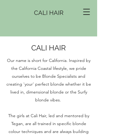
CALI HAIR
CALI HAIR
Our name is short for California. Inspired by
the California Coastal lifestyle, we pride
ourselves to be Blonde Specialists and
creating 'your' perfect blonde whether it be
lived in, dimensional blonde or the Surfy
blonde vibes.
The girls at Cali Hair, led and mentored by
Tegan, are all trained in specific blonde
colour techniques and are always building