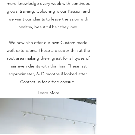
more knowledge every week with continues
global training. Colouring is our Passion and
we want our clients to leave the salon with
healthy, beautiful hair they love.
We now also offer our own Custom made
weft extensions. These are super thin at the
root area making them great for all types of
hair even clients with thin hair. These last
approximately 8-12 months if looked after.
Contact us for a free consult.
Learn More