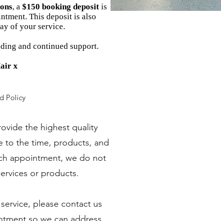
ions
, a
$150 booking deposit
is
ntment. This deposit is also
ay of your service.
ding and continued support.
air x
d Policy
provide the highest quality
ue to the time, products, and
ach appointment, we do not
services or products.
a service, please contact us
intment so we can address