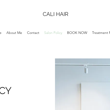
CALI HAIR
e
About Me
Contact
Salon Policy
BOOK NOW
Treatment
ICY