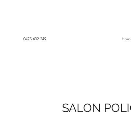
0475 402 249
Hom
SALON POL