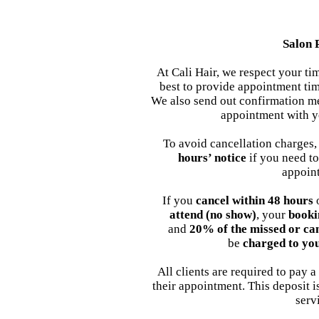
Salon 
At Cali Hair, we respect your t
best to provide appointment tim
We also send out confirmation me
appointment with y
To avoid cancellation charges,
hours’ notice
if you need to
appoin
If you
cancel within 48 hours
o
attend (no show)
, your
booki
and
20% of the missed or ca
be
charged to yo
All clients are required to pay a
their appointment. This deposit 
serv