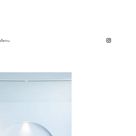
Log In
 Menu