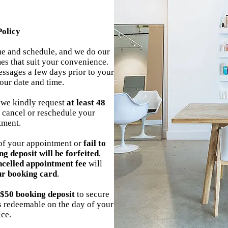
Policy
ime and schedule, and we do our
es that suit your convenience.
ssages a few days prior to your
our date and time.
 we kindly request
at least 48
 cancel or reschedule your
tment.
f your appointment or
fail to
ng deposit will be forfeited
,
ncelled appointment fee
will
ur booking card
.
$50 booking deposit
to secure
is redeemable on the day of your
ice.