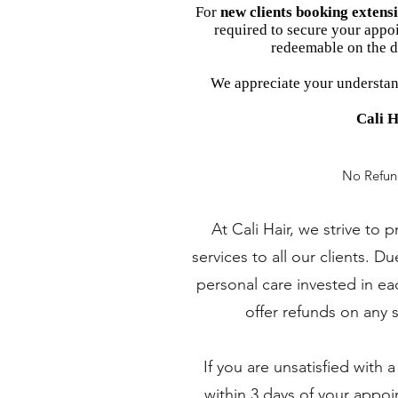
For
new clients booking extens
required to secure your appoi
redeemable on the d
We appreciate your understan
Cali H
No Refun
At Cali Hair, we strive to 
services to all our clients. D
personal care invested in e
offer refunds on any 
If you are unsatisfied with 
within 3 days of your appo