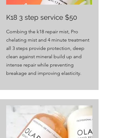
K18 3 step service $50
Combing the k18 repair mist, Pro
chelating mist and 4 minute treatment
all 3 steps provide protection, deep
clean against mineral build up and
intense repair while preventing
breakage and improving elasticity.