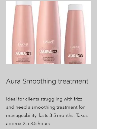
Aura Smoothing treatment
Ideal for clients struggling with frizz
and need a smoothing treatment for
manageability. lasts 3-5 months. Takes
approx 2.5-3.5 hours
Price varies on length - $250-$395