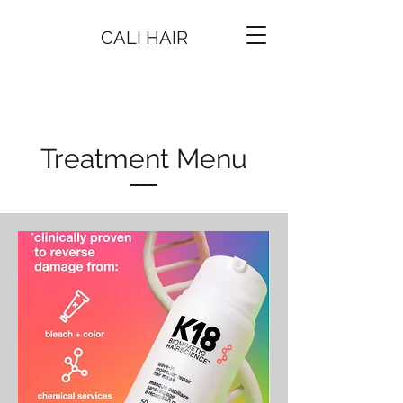
CALI HAIR
Treatment Menu