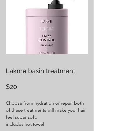
Lakme basin treatment
$20
Choose from hydration or repair both
of these treatments will make your hair
feel super soft.
includes hot towel