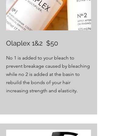
Olaplex 1&2 $50
No 1 is added to your bleach to
prevent breakage caused by bleaching
while no 2 is added at the basin to
rebuild the bonds of your hair
increasing strength and elasticity.