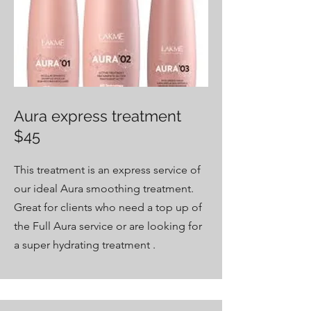
Aura express treatment
$45
This treatment is an express service of
our ideal Aura smoothing treatment.
Great for clients who need a top up of
the Full Aura service or are looking for
a super hydrating treatment .