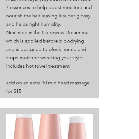
7 essences to help boost moisture and
nourish the hair leaving it super glossy
and helps fight humidity.
Next step is the Colorwow Dreamcoat
which is applied before blowdrying
and is designed to block humid and
stops moisture wrecking your style.
Includes hot towel treatment
add on an extra 10 min head massage
for $15