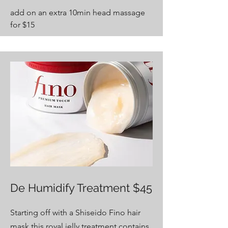
add on an extra 10min head massage
for $15
De Humidify Treatment $45
Starting off with a Shiseido Fino hair
mask this
royal jelly
treatment contains